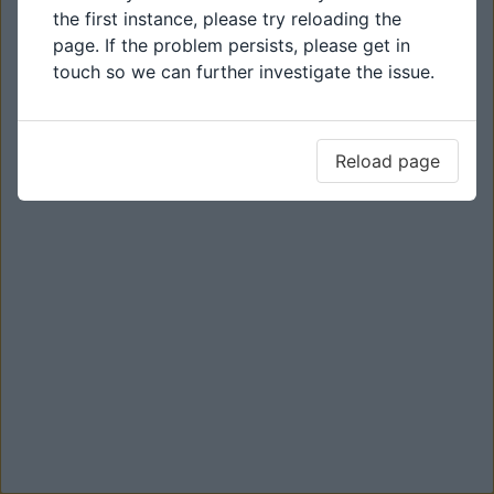
the first instance, please try reloading the
page. If the problem persists, please get in
touch so we can further investigate the issue.
Reload page