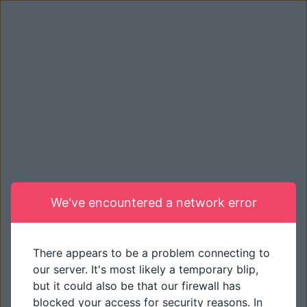
We've encountered a network error
There appears to be a problem connecting to
our server. It's most likely a temporary blip,
but it could also be that our firewall has
blocked your access for security reasons. In